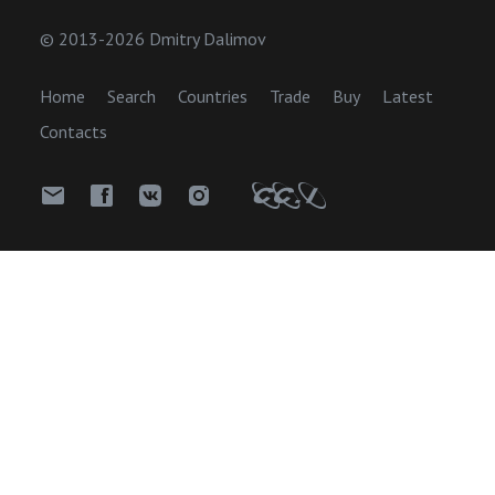
© 2013-2026 Dmitry Dalimov
Home
Search
Countries
Trade
Buy
Latest
Contacts