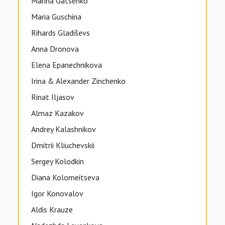
Marina Gatsenko
Maria Guschina
Rihards Gladiševs
Anna Dronova
Elena Epanechnikova
Irina & Alexander Zinchenko
Rinat Iljasov
Almaz Kazakov
Andrey Kalashnikov
Dmitrii Kliuchevskii
Sergey Kolodkin
Diana Kolomeitseva
Igor Konovalov
Aldis Krauze