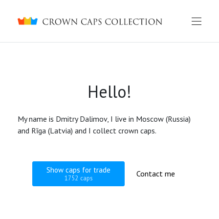
Crown caps collection
Hello!
My name is Dmitry Dalimov, I live in Moscow (Russia)
and Rīga (Latvia) and I collect crown caps.
Show caps for trade
Contact me
1752 caps
English
Русский