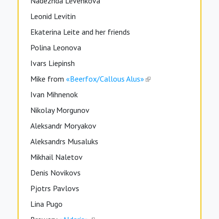
Nadezhda Levenkova
Leonid Levitin
Ekaterina Leite and her friends
Polina Leonova
Ivars Liepinsh
Mike from
«Beerfox/Callous Alus»
Ivan Mihnenok
Nikolay Morgunov
Aleksandr Moryakov
Aleksandrs Musaluks
Mikhail Naletov
Denis Novikovs
Pjotrs Pavlovs
Lina Pugo