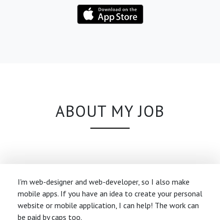
ABOUT MY JOB
I'm web-designer and web-developer, so I also make
mobile apps. If you have an idea to create your personal
website or mobile application, I can help! The work can
be paid by caps too.