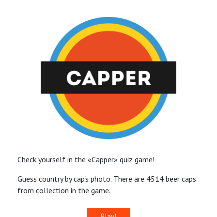
Check yourself in the «Capper» quiz game!
Guess country by cap's photo. There are 4514 beer caps
from collection in the game.
Play!