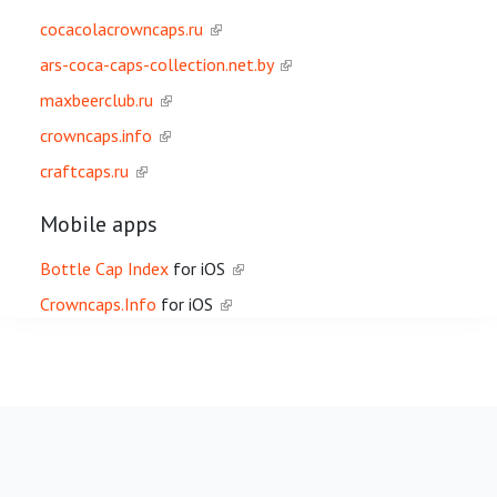
cocacolacrowncaps.ru
ars-coca-caps-collection.net.by
maxbeerclub.ru
crowncaps.info
craftcaps.ru
Mobile apps
Bottle Cap Index
for iOS
Crowncaps.Info
for iOS