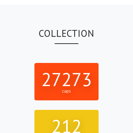
COLLECTION
27273
caps
212