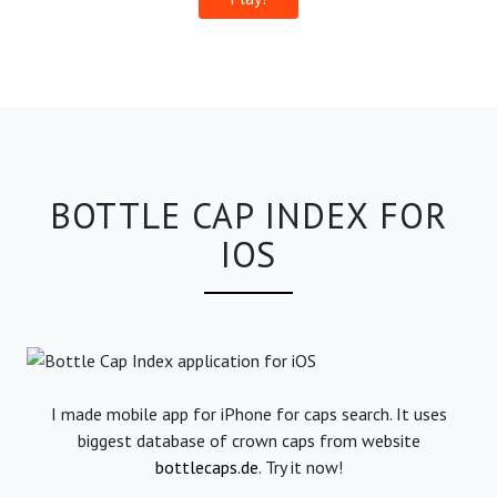
BOTTLE CAP INDEX FOR
IOS
I made mobile app for iPhone for caps search. It uses
biggest database of crown caps from website
bottlecaps.de
. Try it now!