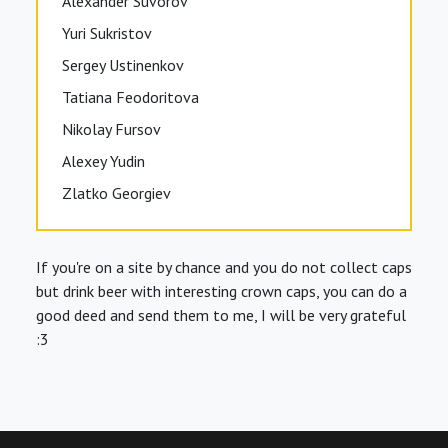
Alexander Suvorov
Yuri Sukristov
Sergey Ustinenkov
Tatiana Feodoritova
Nikolay Fursov
Alexey Yudin
Zlatko Georgiev
If you're on a site by chance and you do not collect caps
but drink beer with interesting crown caps, you can do a
good deed and send them to me, I will be very grateful
:3