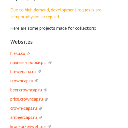
Due to high demand, development requests are
temporarily not accepted.
Here are some projects made for collectors:
Websites
h.eku.su
пивные-пробки.рф
breweriana.ru
crowncap.ru
beer.crowncap.ru
price.crowncap.ru
crown-caps.ru
arrbeercaps.ru
kronkorkenwelt.de