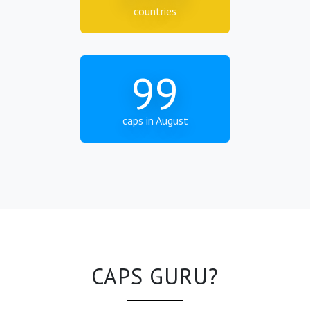
countries
99
caps in August
CAPS GURU?