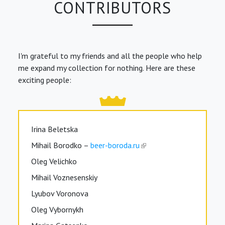
CONTRIBUTORS
I'm grateful to my friends and all the people who help
me expand my collection for nothing. Here are these
exciting people:
Irina Beletska
Mihail Borodko –
beer-boroda.ru
Oleg Velichko
Mihail Voznesenskiy
Lyubov Voronova
Oleg Vybornykh