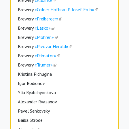
Brewery
«Aldaris»
Brewery
«Colner Hofbrau P. Josef Fruh»
Brewery
«Freiberger»
Brewery
«Lasko»
Brewery
«Mohren»
Brewery
«Pivovar Herold»
Brewery
«Primator»
Brewery
«Trumer»
Kristina Pichugina
Igor Rodionov
Ylia Ryabchyonkova
Alexander Ryazanov
Pavel Senkovsky
Baiba Strode