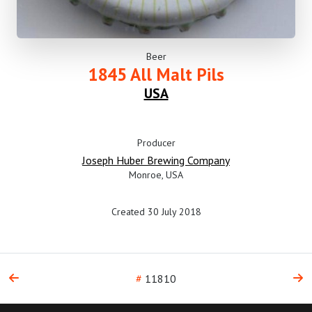
Beer
1845 All Malt Pils
USA
Producer
Joseph Huber Brewing Company
Monroe, USA
Created 30 July 2018
#
11810