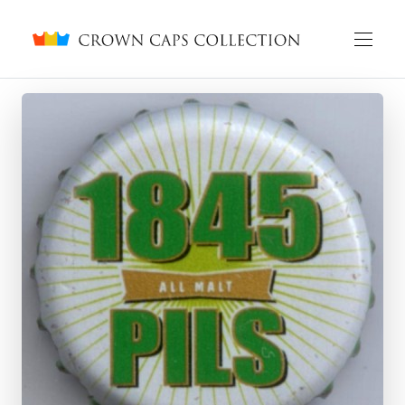
Crown caps collection
English
Русский