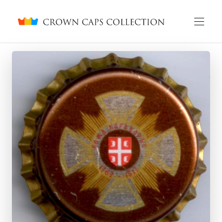
Crown caps collection
English
Русский