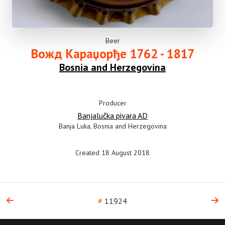
Beer
Вожд Караџорђе 1762 - 1817
Bosnia and Herzegovina
Producer
Banjalučka pivara AD
Banja Luka, Bosnia and Herzegovina
Created 18 August 2018
#
11924