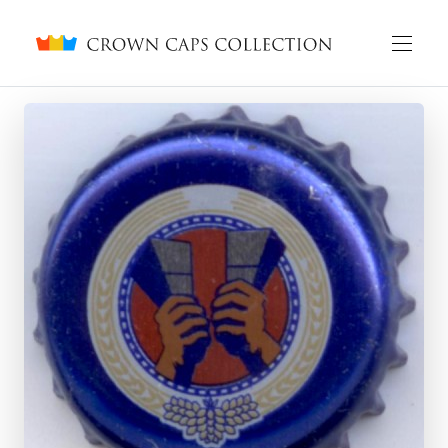
Crown caps collection
English
Русский