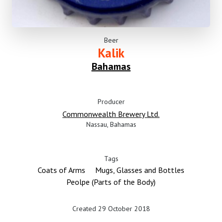
Beer
Kalik
Bahamas
Producer
Commonwealth Brewery Ltd.
Nassau, Bahamas
Tags
Coats of Arms
Mugs, Glasses and Bottles
Peolpe (Parts of the Body)
Created 29 October 2018