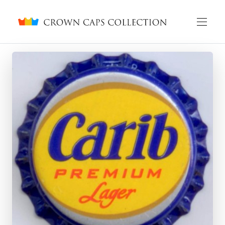
Crown caps collection
English
Русский