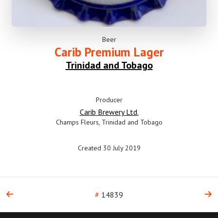
Beer
Carib Premium Lager
Trinidad and Tobago
Producer
Carib Brewery Ltd.
Champs Fleurs, Trinidad and Tobago
Created 30 July 2019
#
14839