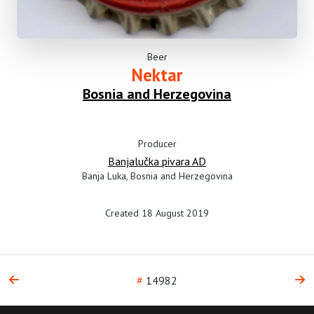
Beer
Nektar
Bosnia and Herzegovina
Producer
Banjalučka pivara AD
Banja Luka, Bosnia and Herzegovina
Created 18 August 2019
#
14982