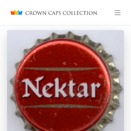
Crown caps collection
English
Русский