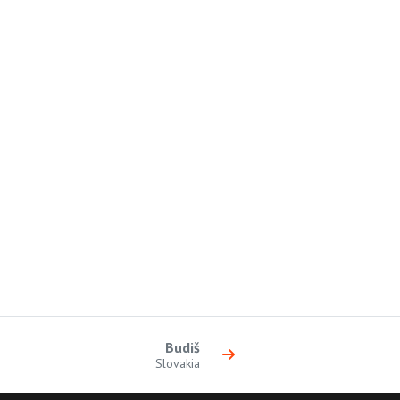
Budiš
Slovakia