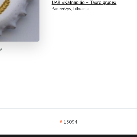
UAB «Kalnapilio – Tauro grupe»
Panevėžys, Lithuania
9
#
15094