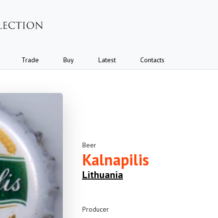
Trade
Buy
Latest
Contacts
Beer
Kalnapilis
Lithuania
Producer