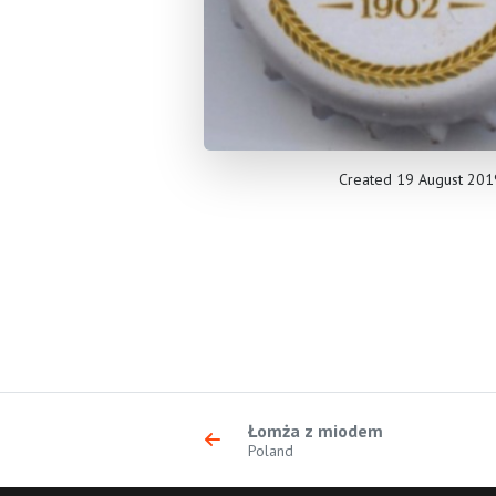
Created 19 August 201
Łomża z miodem
Poland