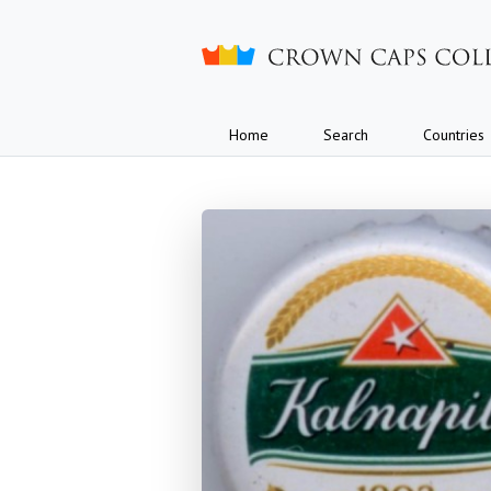
Crown caps collection
Home
Search
Countries