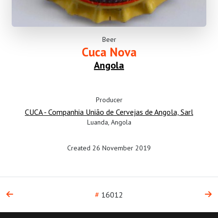
Beer
Cuca Nova
Angola
Producer
CUCA - Companhia União de Cervejas de Angola, Sarl
Luanda, Angola
Created 26 November 2019
#
16012