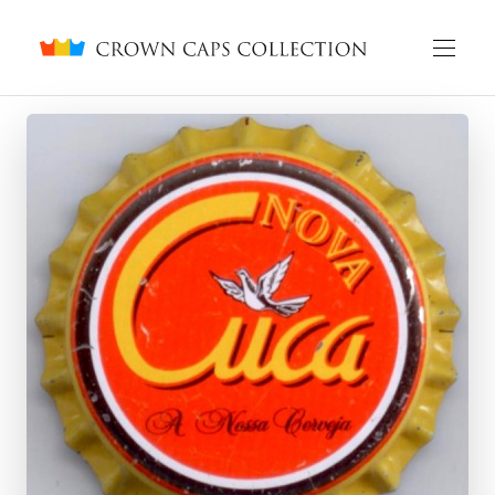
Crown caps collection
English
Русский