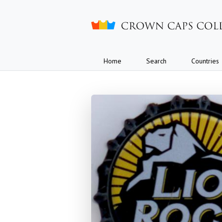
Crown caps collection
Home
Search
Countries