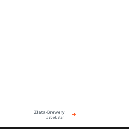
Zlata-Brewery
Uzbekistan