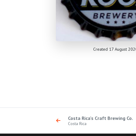
Created 17 August 202
Costa Rica's Craft Brewing Co.
Costa Rica