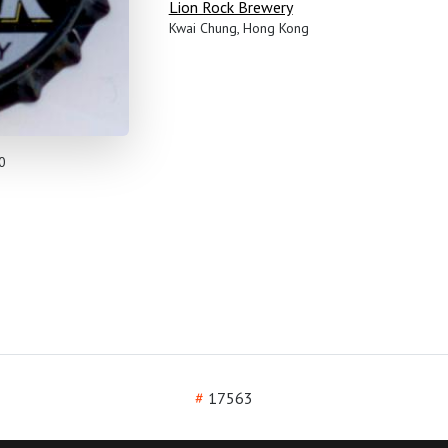
Lion Rock Brewery
Kwai Chung, Hong Kong
0
#
17563