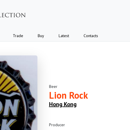
Trade
Buy
Latest
Contacts
Beer
Lion Rock
Hong Kong
Producer