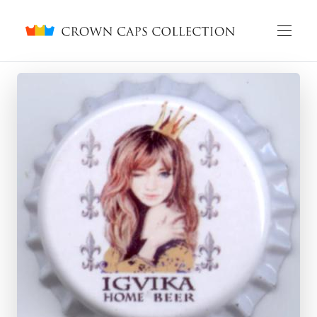
Crown caps collection
English
Русский