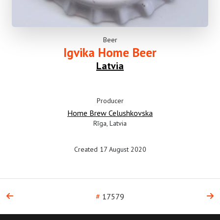
Beer
Igvika Home Beer
Latvia
Producer
Home Brew Celushkovska
Rīga, Latvia
Created 17 August 2020
#
17579