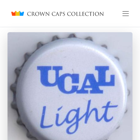
Crown caps collection
English
Русский