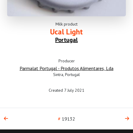
Milk product
Ucal Light
Portugal
Producer
Parmalat Portugal - Produtos Alimentares, Lda
Sintra, Portugal
Created 7 July 2021
#
19132