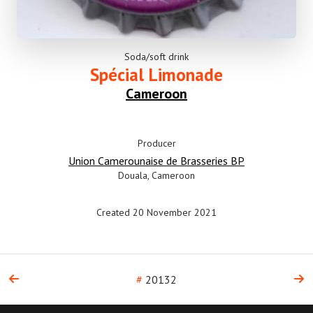
Soda/soft drink
Spécial Limonade
Cameroon
Producer
Union Camerounaise de Brasseries BP
Douala, Cameroon
Created 20 November 2021
#
20132