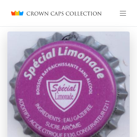
Crown caps collection
English
Русский