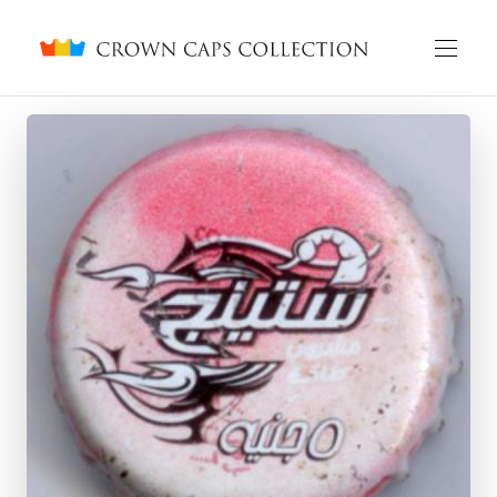
Crown caps collection
English
Русский