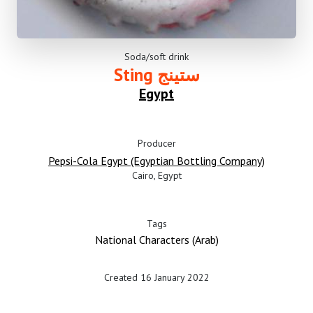
Soda/soft drink
Sting ستينج
Egypt
Producer
Pepsi-Cola Egypt (Egyptian Bottling Company)
Cairo, Egypt
Tags
National Characters (Arab)
Created 16 January 2022