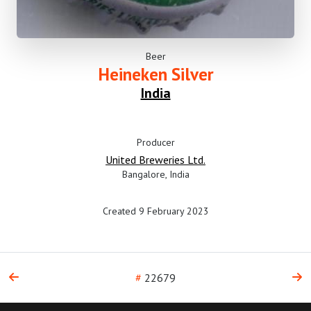
Beer
Heineken Silver
India
Producer
United Breweries Ltd.
Bangalore, India
Created 9 February 2023
#
22679