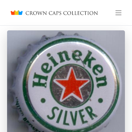
Crown caps collection
English
Русский