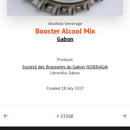
Alcoholic beverage
Booster Alcool Mix
Gabon
Producer
Societé des Brasseries du Gabon (SOBRAGA)
Libreville, Gabon
Created 18 July 2023
#
23308