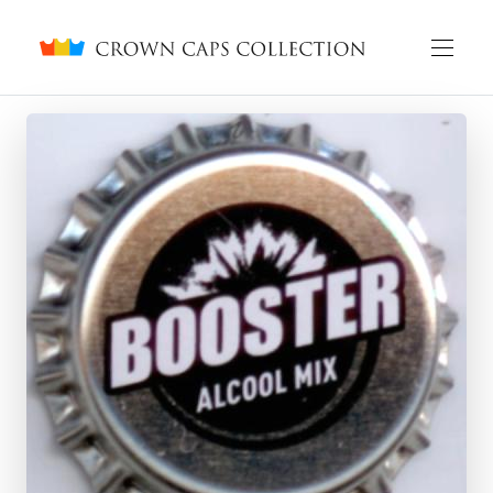
Crown caps collection
English
Русский