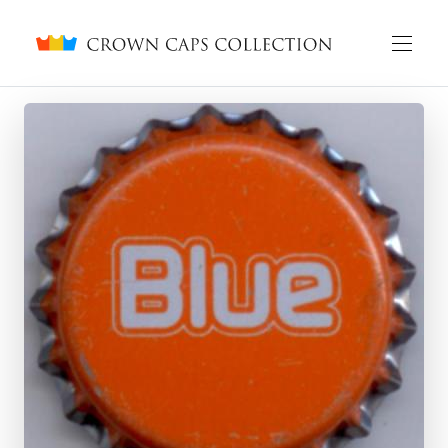
Crown caps collection
English
Русский