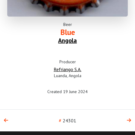
Beer
Blue
Angola
Producer
Refriango S.A.
Luanda, Angola
Created 19 June 2024
#
24301