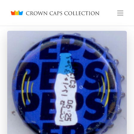
Crown caps collection
English
Русский