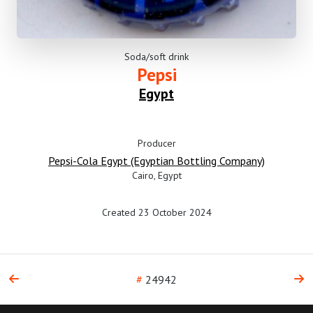
Soda/soft drink
Pepsi
Egypt
Producer
Pepsi-Cola Egypt (Egyptian Bottling Company)
Cairo, Egypt
Created 23 October 2024
#
24942