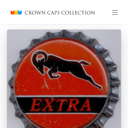
Crown caps collection
English
Русский