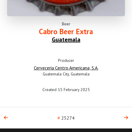
Beer
Cabro Beer Extra
Guatemala
Producer
Cerveceria Centro Americana, S.A.
Guatemala City, Guatemala
Created 15 February 2025
#
25274