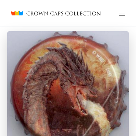
Crown caps collection
English
Русский