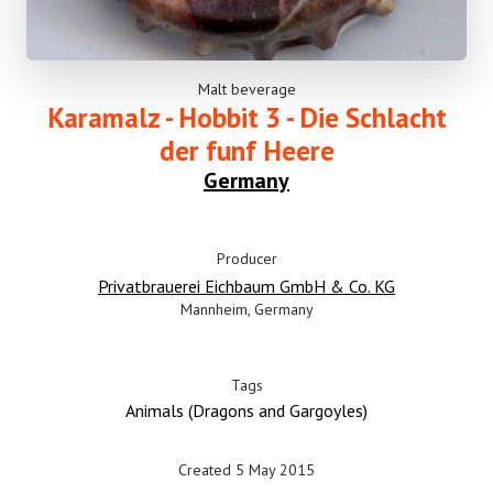
Malt beverage
Karamalz - Hobbit 3 - Die Schlacht
der funf Heere
Germany
Producer
Privatbrauerei Eichbaum GmbH & Co. KG
Mannheim, Germany
Tags
Animals (Dragons and Gargoyles)
Created 5 May 2015