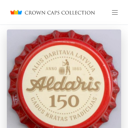
Crown caps collection
English
Русский