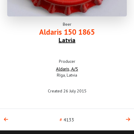
Beer
Aldaris 150 1865
Latvia
Producer
Aldaris, A/S
Rīga, Latvia
Created 26 July 2015
#
4133