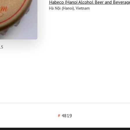
Habeco (Hanoi Alcohol Beer and Beverag
Hà Nội (Hanoi), Vietnam
15
#
4819