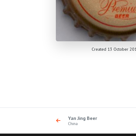
Created 13 October 20
Yan Jing Beer
China