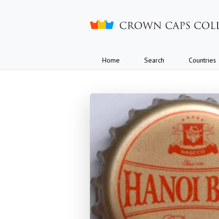
Crown caps collection
Home
Search
Countries