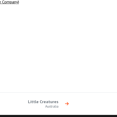
e Company)
Little Creatures
Australia