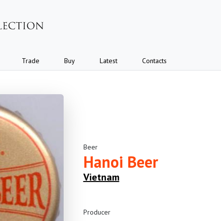
Trade
Buy
Latest
Contacts
Beer
Hanoi Beer
Vietnam
Producer