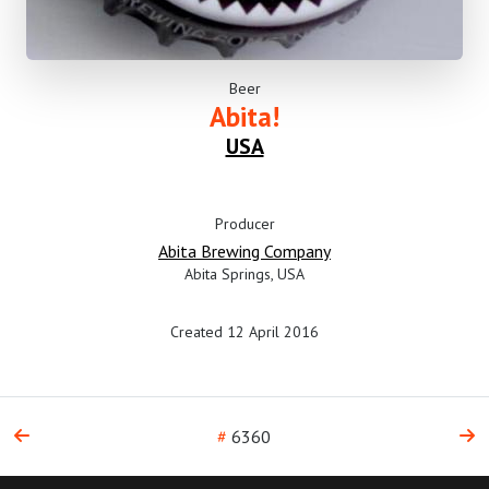
Beer
Abita!
USA
Producer
Abita Brewing Company
Abita Springs, USA
Created 12 April 2016
#
6360