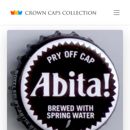
Crown caps collection
English
Русский