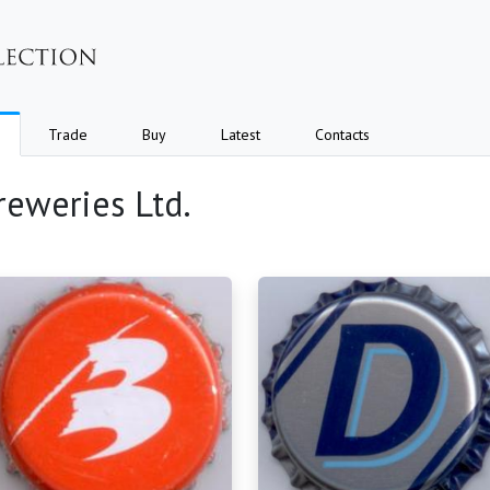
Trade
Buy
Latest
Contacts
reweries Ltd.