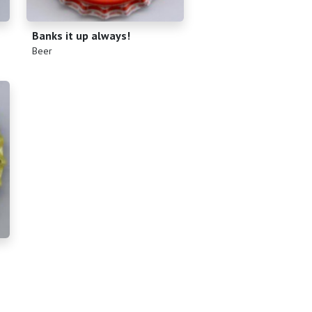
Banks it up always!
(
)
Beer