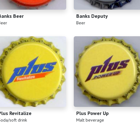
Banks Beer
Banks Deputy
)
(
)
Beer
Beer
Plus Revitalize
Plus Power Up
)
(
)
Soda/soft drink
Malt beverage