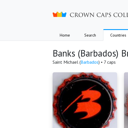
Crown caps collection
Home
Search
Countries
Banks (Barbados) B
Saint Michael (
Barbados
) • 7 caps