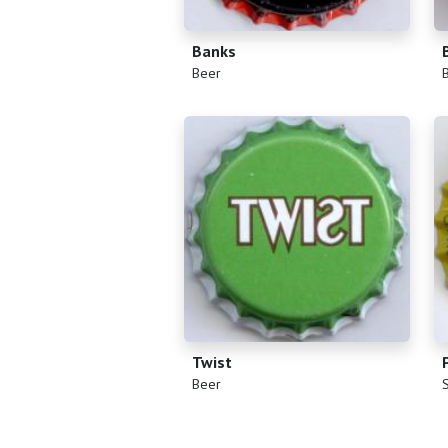
Banks
(
)
(
Beer
Twist
(
)
(
Beer