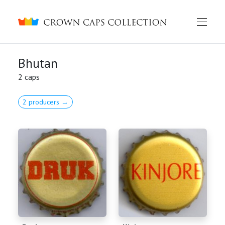
Crown caps collection
Bhutan
2 caps
2 producers →
English
Русский