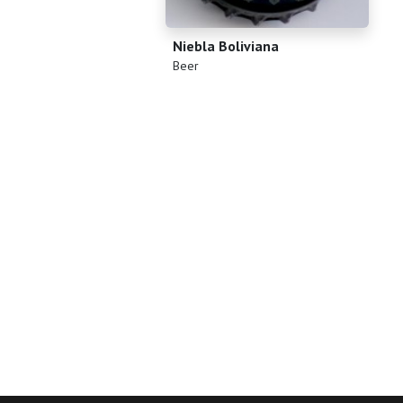
Niebla Boliviana
(
)
Beer