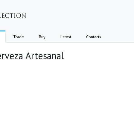
Trade
Buy
Latest
Contacts
erveza Artesanal