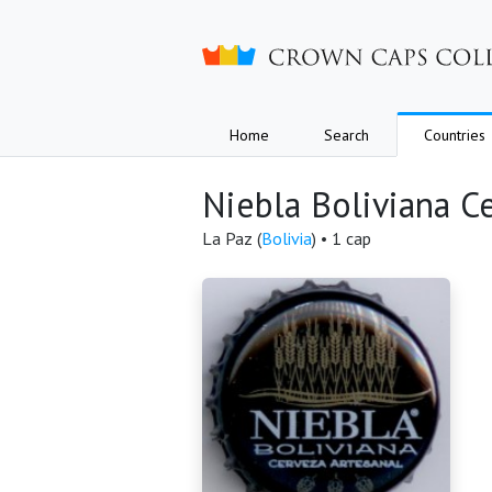
Crown caps collection
Home
Search
Countries
Niebla Boliviana C
La Paz (
Bolivia
) • 1 cap