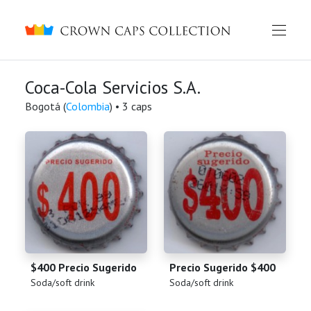
Crown caps collection
Coca-Cola Servicios S.A.
Bogotá (
Colombia
) • 3 caps
$400 Precio Sugerido
Precio Sugerido $400
(
)
(
)
Soda/soft drink
Soda/soft drink
English
Русский