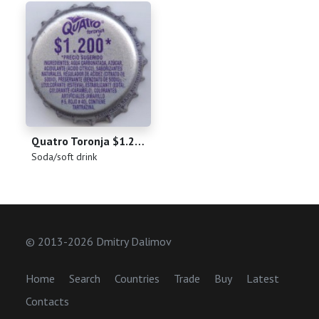
Quatro Toronja $1.200
(
)
Soda/soft drink
© 2013-2026 Dmitry Dalimov
Home
Search
Countries
Trade
Buy
Latest
Contacts