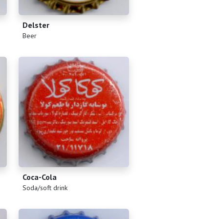
Delster
(
)
Beer
Coca-Cola
(
)
Soda/soft drink