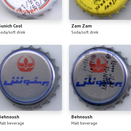
Sunich Cool
Zam Zam
)
(
)
Soda/soft drink
Soda/soft drink
Behnoush
Behnoush
)
(
)
Malt beverage
Malt beverage