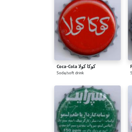
Coca-Cola كوكا كولا
(
)
(
Soda/soft drink