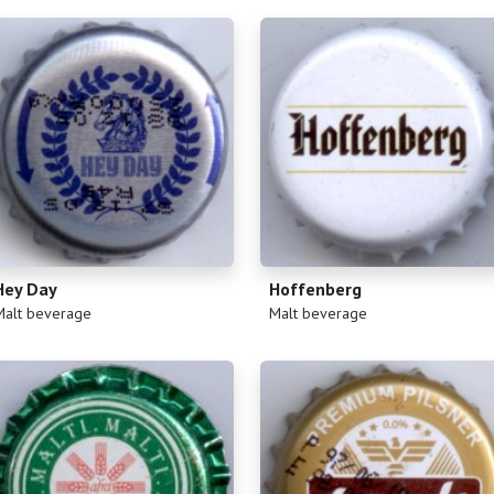
Hey Day
Hoffenberg
)
(
)
Malt beverage
Malt beverage