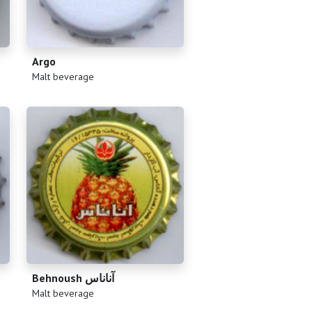
Argo
(
)
Malt beverage
Behnoush آناناس
(
)
Malt beverage