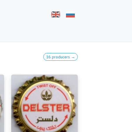
16 producers →