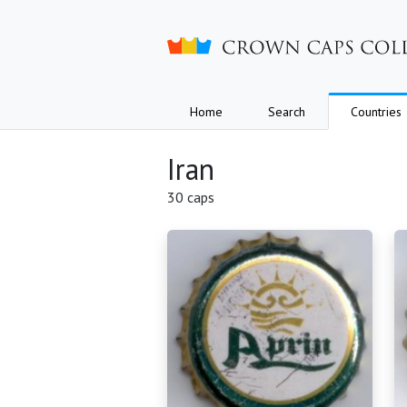
Crown caps collection
Home
Search
Countries
Iran
30 caps