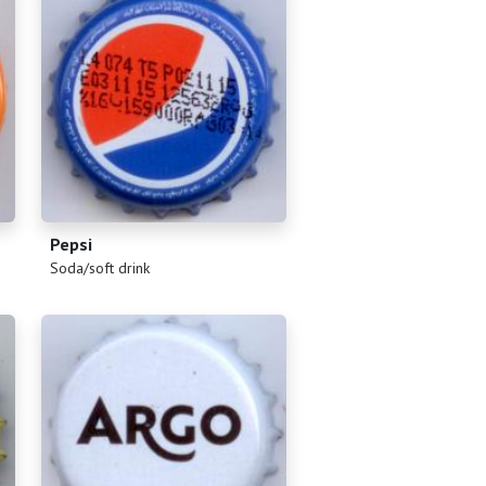
Pepsi
(
)
Soda/soft drink