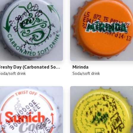
Freshy Day (Carbonated Soft Drink)
Mirinda
)
(
)
Soda/soft drink
Soda/soft drink