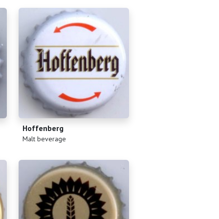
Hoffenberg
(
)
Malt beverage