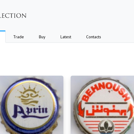
Trade
Buy
Latest
Contacts