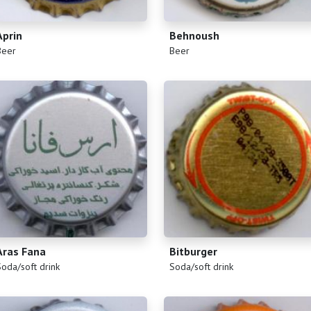
Aprin
Behnoush
)
(
)
Beer
Beer
Aras Fana
Bitburger
)
(
)
Soda/soft drink
Soda/soft drink