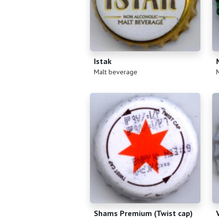
Istak
(
)
(
Malt beverage
Shams Premium (Twist cap)