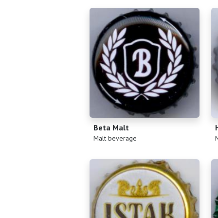
Beta Malt
(
)
(
Malt beverage