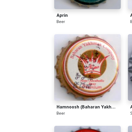
Aprin
(
)
(
Beer
Hamnoosh (Baharan Yakhmak Company)
(
)
(
Beer