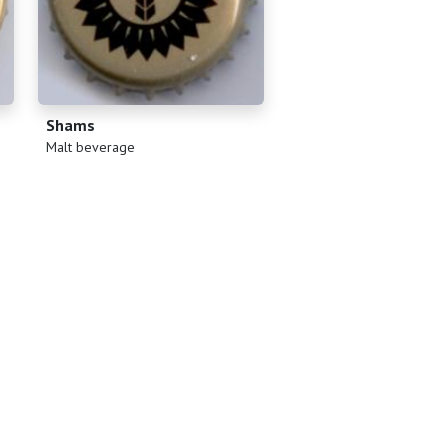
Shams
(
)
Malt beverage