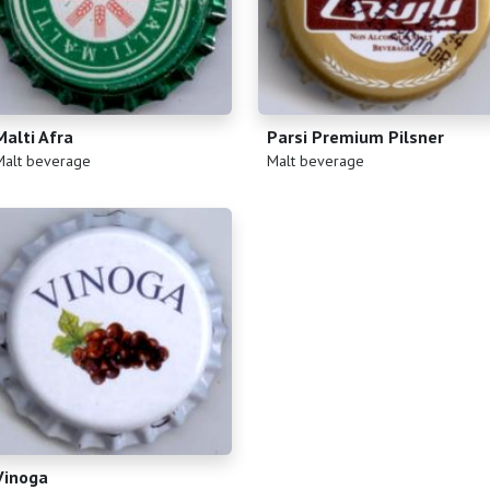
Malti Afra
Parsi Premium Pilsner
)
(
)
Malt beverage
Malt beverage
Vinoga