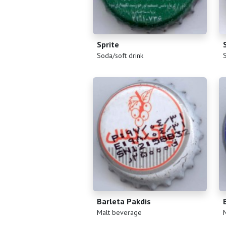
Sprite
(
)
(
Soda/soft drink
Barleta Pakdis
(
)
(
Malt beverage