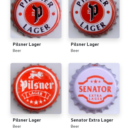
Pilsner Lager
Pilsner Lager
(
)
(
)
Beer
Beer
Pilsner Lager
Senator Extra Lager
(
)
(
)
Beer
Beer