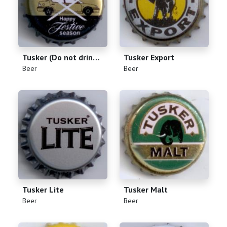
Tusker (Do not drink and drive)
Tusker Export
(
)
(
)
Beer
Beer
Tusker Lite
Tusker Malt
(
)
(
)
Beer
Beer