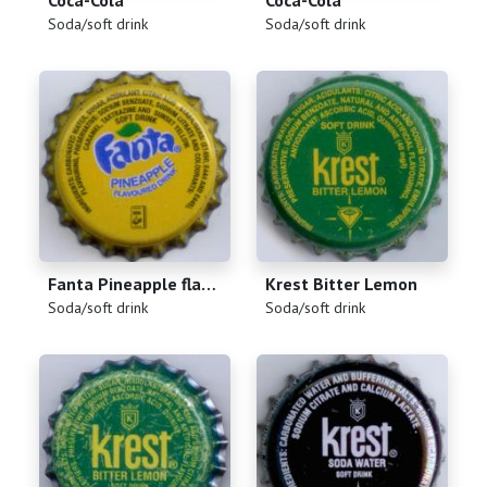
Coca-Cola
Coca-Cola
(
)
(
)
Soda/soft drink
Soda/soft drink
Fanta Pineapple flavoured drink
Krest Bitter Lemon
(
)
(
)
Soda/soft drink
Soda/soft drink