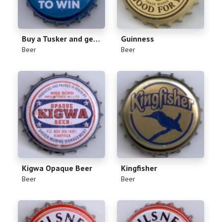
Buy a Tusker and get 2 chances to win
Guinness
(
)
(
)
Beer
Beer
Kigwa Opaque Beer
Kingfisher
(
)
(
)
Beer
Beer