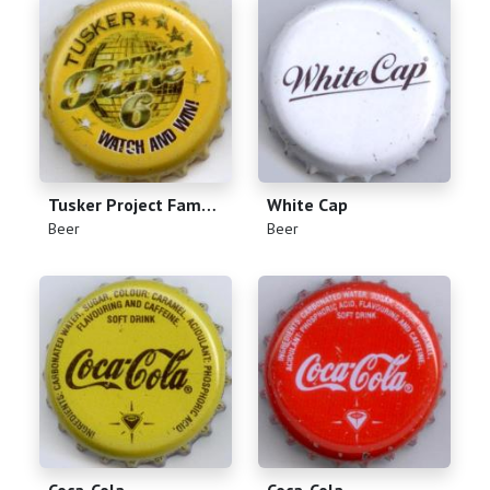
Tusker Project Fame 6
White Cap
(
)
(
)
Beer
Beer