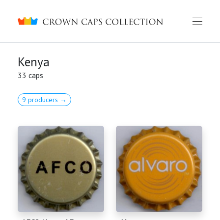
Crown caps collection
Kenya
33 caps
9 producers →
English
Русский