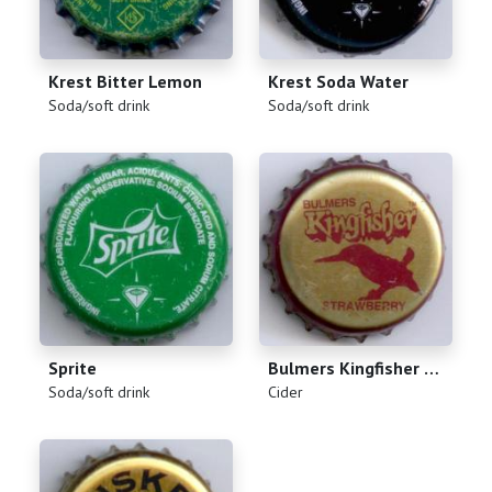
Krest Bitter Lemon
Krest Soda Water
(
)
(
)
Soda/soft drink
Soda/soft drink
Sprite
Bulmers Kingfisher Strawberry
(
)
(
)
Soda/soft drink
Cider