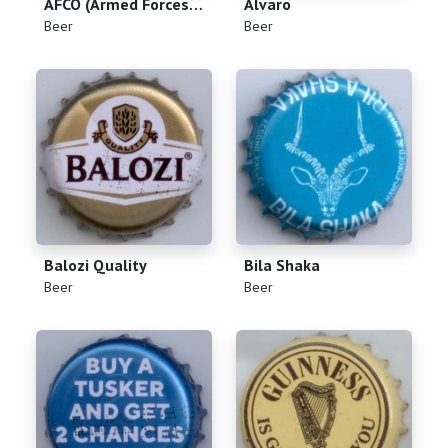
AFCO (Armed Forces Canteen Organization)
Alvaro
(
)
(
)
Beer
Beer
Balozi Quality
Bila Shaka
(
)
(
)
Beer
Beer