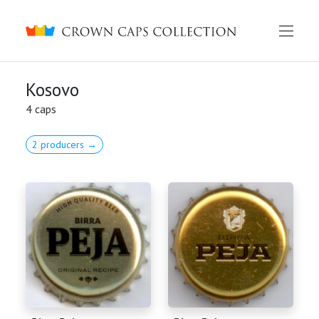
Crown caps collection
Kosovo
4 caps
2 producers →
English
Русский