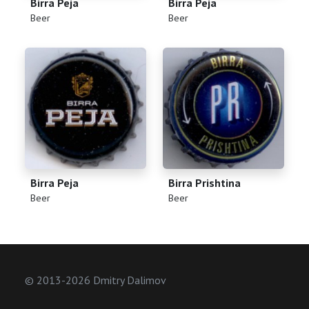
Birra Peja
Birra Peja
(
)
(
)
Beer
Beer
Birra Peja
Birra Prishtina
(
)
(
)
Beer
Beer
© 2013-2026 Dmitry Dalimov