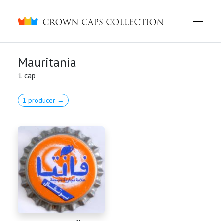
Crown caps collection
Mauritania
1 cap
1 producer →
English
Русский