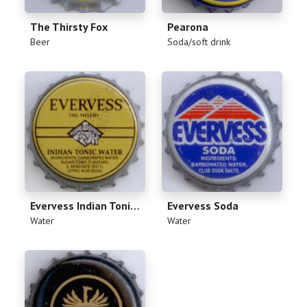
The Thirsty Fox
Pearona
(
)
(
)
Beer
Soda/soft drink
Evervess Indian Tonic Water
Evervess Soda
(
)
(
)
Water
Water