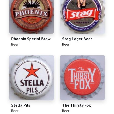
Phoenix Special Brew
Stag Lager Beer
(
)
(
)
Beer
Beer
Stella Pils
The Thirsty Fox
(
)
(
)
Beer
Beer