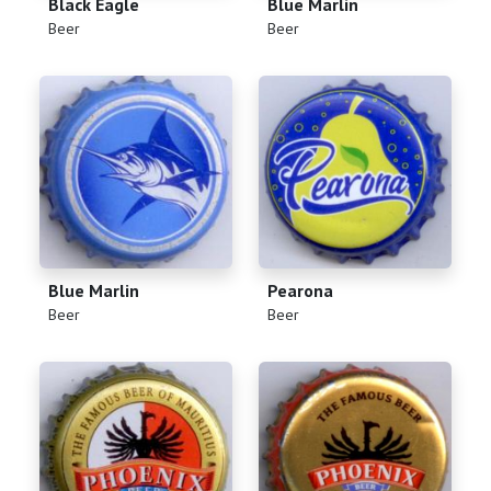
Black Eagle
Blue Marlin
(
)
(
)
Beer
Beer
Blue Marlin
Pearona
(
)
(
)
Beer
Beer