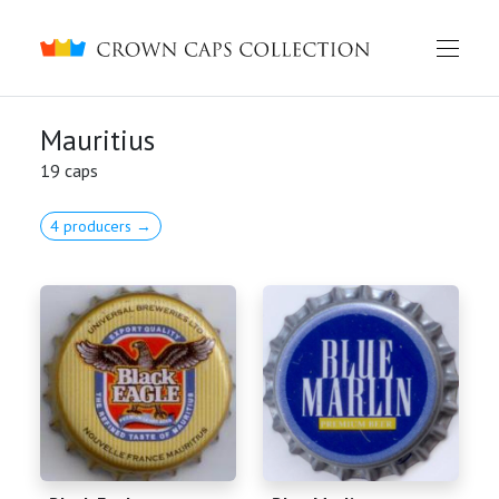
Crown caps collection
Mauritius
19 caps
4 producers →
English
Русский