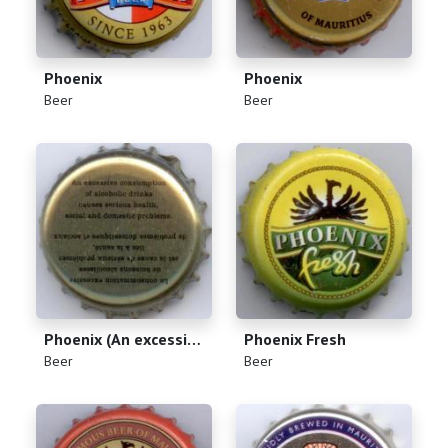
Phoenix
Phoenix
(
)
(
)
Beer
Beer
Phoenix (An excessive consumption of alcoholic drinks causes serious health, social and domestic problems)
Phoenix Fresh
(
)
(
)
Beer
Beer