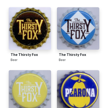
The Thirsty Fox
The Thirsty Fox
(
)
(
)
Beer
Beer