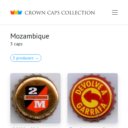
Crown caps collection
Mozambique
3 caps
3 producers →
English
Русский