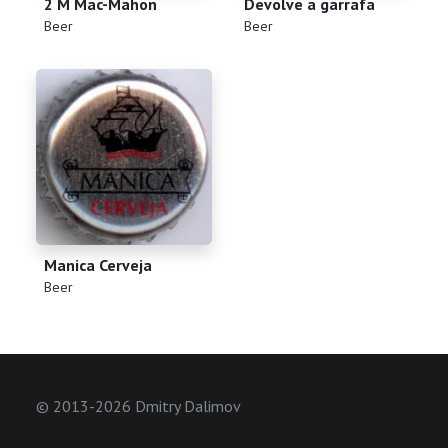
2 M Mac-Mahon
Devolve a garrafa
(
)
(
)
Beer
Beer
Manica Cerveja
(
)
Beer
© 2013-2026 Dmitry Dalimov