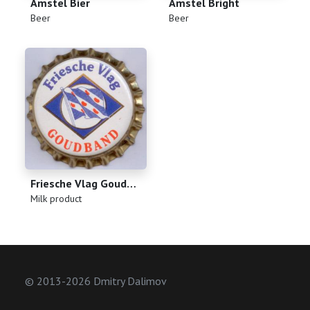
Amstel Bier
Amstel Bright
(
)
(
)
Beer
Beer
Friesche Vlag Goudband
(
)
Milk product
© 2013-2026 Dmitry Dalimov