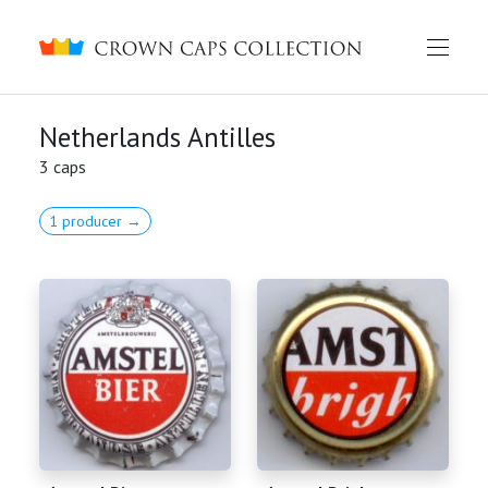
Crown caps collection
Netherlands Antilles
3 caps
1 producer →
English
Русский