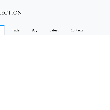
Trade
Buy
Latest
Contacts