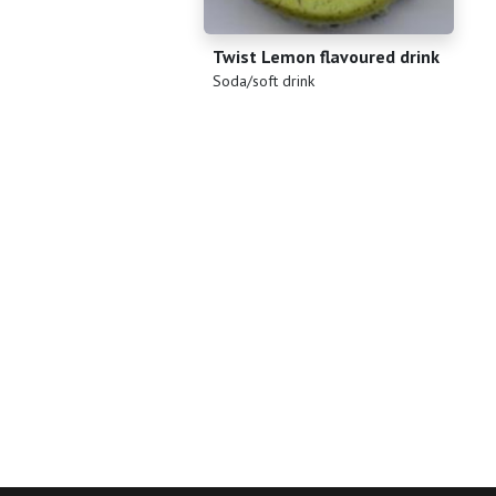
Twist Lemon flavoured drink
(
)
Soda/soft drink