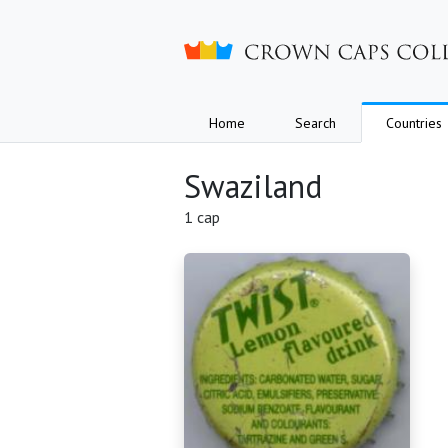
Crown caps collection
Home
Search
Countries
Swaziland
1 cap