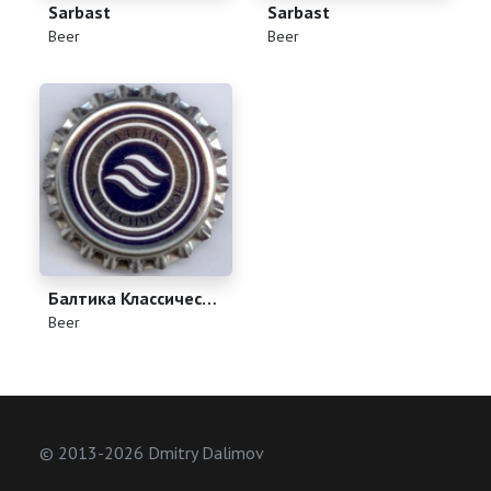
Sarbast
Sarbast
(
)
(
)
Beer
Beer
Балтика Классическое
(
)
Beer
© 2013-2026 Dmitry Dalimov