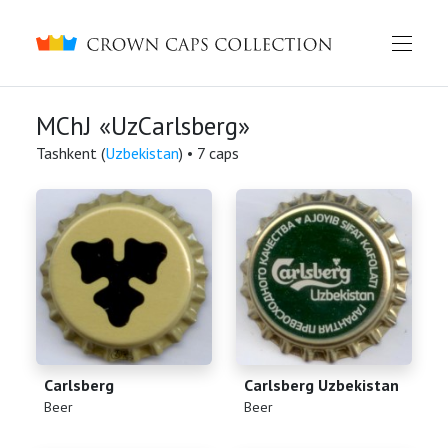
Crown caps collection
MChJ «UzCarlsberg»
Tashkent (
Uzbekistan
) • 7 caps
Carlsberg
Carlsberg Uzbekistan
(
)
(
)
Beer
Beer
English
Русский