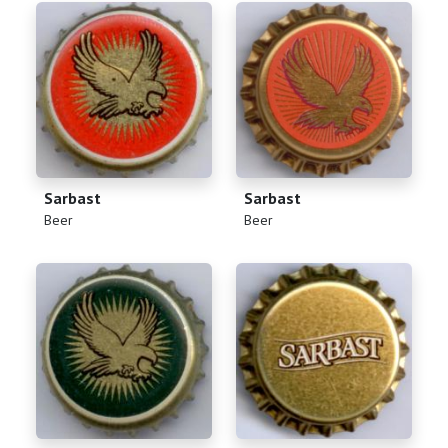
Sarbast
Sarbast
(
)
(
)
Beer
Beer