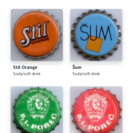
Stil Orange
Šum
(
)
(
)
Soda/soft drink
Soda/soft drink