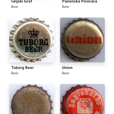
Celjski Grof
Panonska Pivovara
(
)
(
)
Beer
Beer
Tuborg Beer
Union
(
)
(
)
Beer
Beer