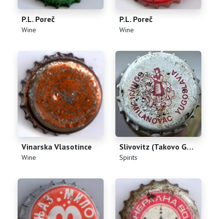
P.L. Poreč
P.L. Poreč
(
)
(
)
Wine
Wine
Vinarska Vlasotince
Slivovitz (Takovo Gornji Milanovac Yugoslavia)
(
)
(
)
Wine
Spirits