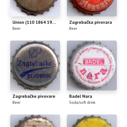
Union (110 1864 1974)
Zagrebačka pivovara
(
)
(
)
Beer
Beer
Zagrebačke pivovare
Badel Nara
(
)
(
)
Beer
Soda/soft drink