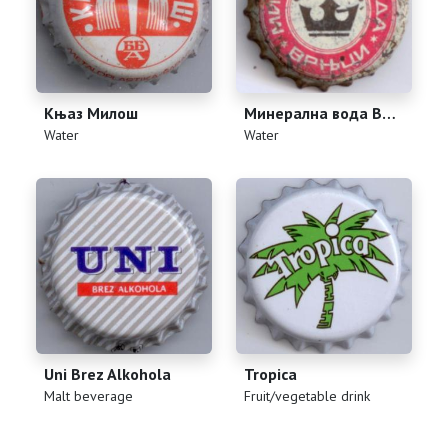
Књаз Милош
Минерална вода Врњци
(
)
(
)
Water
Water
Uni Brez Alkohola
Tropica
(
)
(
)
Malt beverage
Fruit/vegetable drink