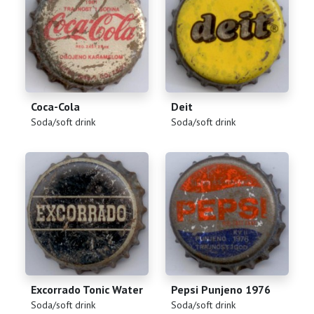
Coca-Cola
Deit
(
)
(
)
Soda/soft drink
Soda/soft drink
Excorrado Tonic Water
Pepsi Punjeno 1976
(
)
(
)
Soda/soft drink
Soda/soft drink