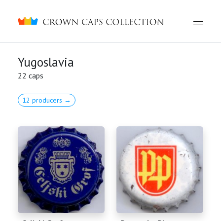
Crown caps collection
Yugoslavia
22 caps
12 producers →
English
Русский